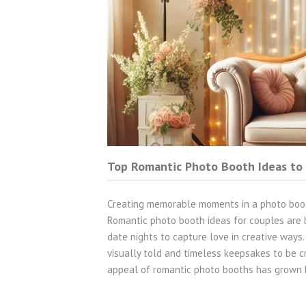
Top Romantic Photo Booth Ideas to
Creating memorable moments in a photo boot
Romantic photo booth ideas for couples are 
date nights to capture love in creative ways
visually told and timeless keepsakes to be
appeal of romantic photo booths has grown