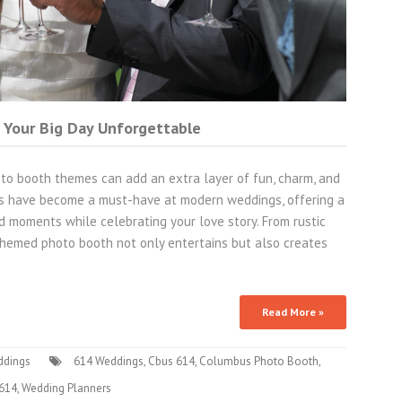
 Your Big Day Unforgettable
to booth themes can add an extra layer of fun, charm, and
hs have become a must-have at modern weddings, offering a
id moments while celebrating your love story. From rustic
hemed photo booth not only entertains but also creates
Read More »
ddings
614 Weddings
,
Cbus 614
,
Columbus Photo Booth
,
 614
,
Wedding Planners