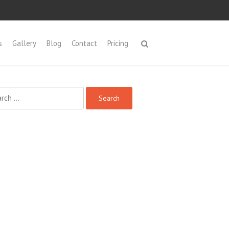
s
Gallery
Blog
Contact
Pricing
ch