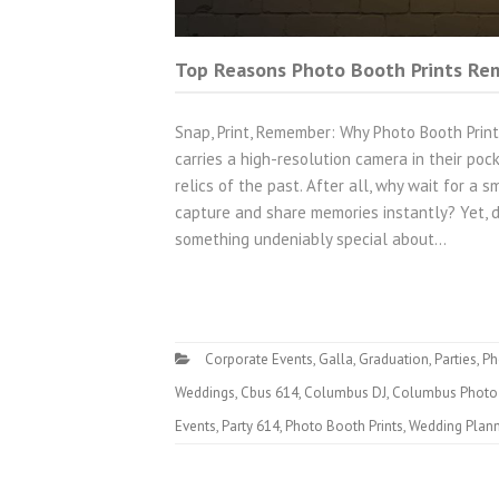
Top Reasons Photo Booth Prints Rem
Snap, Print, Remember: Why Photo Booth Prin
carries a high-resolution camera in their po
relics of the past. After all, why wait for a
capture and share memories instantly? Yet, d
something undeniably special about…
Corporate Events
,
Galla
,
Graduation
,
Parties
,
Ph
Weddings
,
Cbus 614
,
Columbus DJ
,
Columbus Photo
Events
,
Party 614
,
Photo Booth Prints
,
Wedding Plan