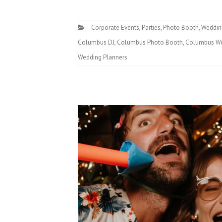
Corporate Events
,
Parties
,
Photo Booth
,
Weddin
Columbus DJ
,
Columbus Photo Booth
,
Columbus We
Wedding Planners