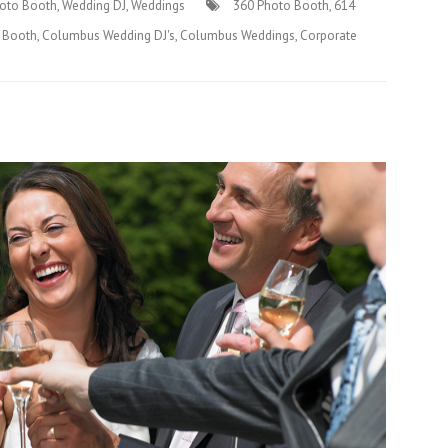
oto Booth
,
Wedding DJ
,
Weddings
360 Photo Booth
,
614
 Booth
,
Columbus Wedding DJ's
,
Columbus Weddings
,
Corporate