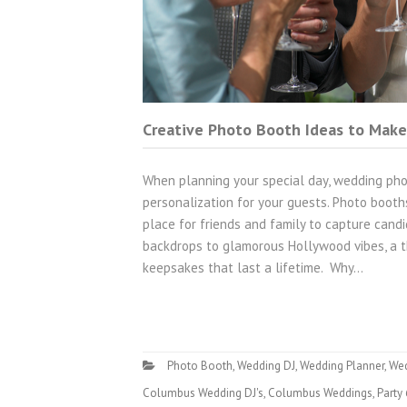
Creative Photo Booth Ideas to Make
When planning your special day, wedding pho
personalization for your guests. Photo boot
place for friends and family to capture cand
backdrops to glamorous Hollywood vibes, a t
keepsakes that last a lifetime. Why…
Photo Booth
,
Wedding DJ
,
Wedding Planner
,
We
Columbus Wedding DJ's
,
Columbus Weddings
,
Party