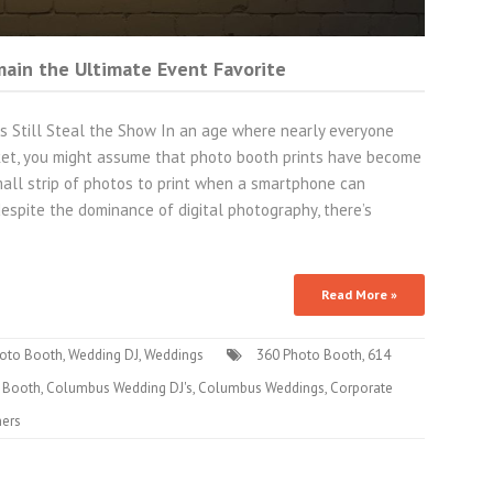
ain the Ultimate Event Favorite
ts Still Steal the Show In an age where nearly everyone
cket, you might assume that photo booth prints have become
 small strip of photos to print when a smartphone can
espite the dominance of digital photography, there’s
Read More »
oto Booth
,
Wedding DJ
,
Weddings
360 Photo Booth
,
614
 Booth
,
Columbus Wedding DJ's
,
Columbus Weddings
,
Corporate
ners