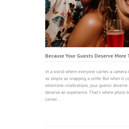
Because Your Guests Deserve More T
In a world where everyone carries a camera in
as simple as snapping a selfie. But when it c
milestone celebrations, your guests deserve 
deserve an experience. That’s where photo b
corner…