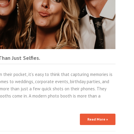
han Just Selfies.
 their pocket, it’s easy to think that capturing memories is
omes to weddings, corporate events, birthday parties, and
more than just a few quick shots on their phones. They
ooths come in. A modern photo booth is more than a
Read More »