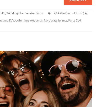
Read More »
g DJ
,
Wedding Planner
,
Weddings
614 Weddings
,
Cbus 614
,
dding DJ's
,
Columbus Weddings
,
Corporate Events
,
Party 614
,