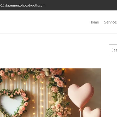
o@statementphotobooth.com
Home
Service
Sear
for: