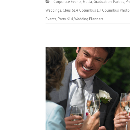
Corporate Events
,
Galla
,
Graduation
,
Parties
,
Ph
Weddings
,
Cbus 614
,
Columbus DJ
,
Columbus Photo
Events
,
Party 614
,
Wedding Planners