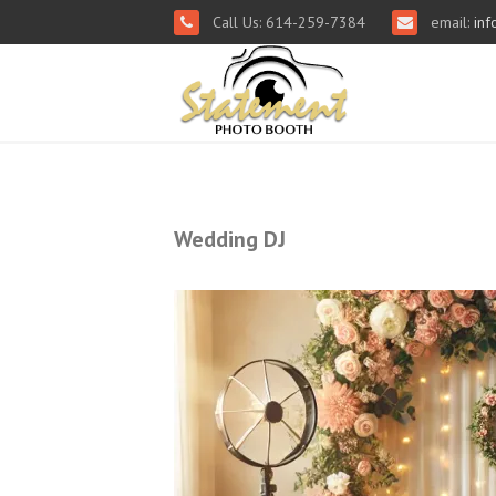
Call Us: 614-259-7384
email:
inf
Wedding DJ