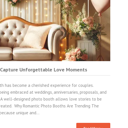
 Capture Unforgettable Love Moments
h has become a cherished experience for couples.
being embraced at weddings, anniversaries, proposals, and
. A well-designed photo booth allows love stories to be
 created. Why Romantic Photo Booths Are Trending The
 because unique and…