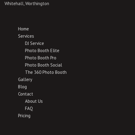
Whitehall, Worthington
Home
Services
DJ Service
Photo Booth Elite
Photo Booth Pro
Photo Booth Social
The 360 Photo Booth
Gallery
Blog
Contact
About Us
FAQ
Pricing