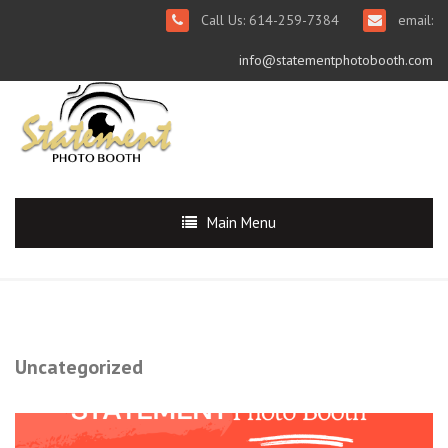
Call Us: 614-259-7384
email:
info@statementphotobooth.com
Main Menu
Uncategorized