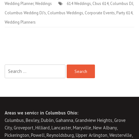
Wedding Planner
,
Weddings
614 Weddings
,
Cbus 614
,
Columbus DJ
,
Columbus Wedding DJ's
,
Columbus Weddings
,
Corporate Events
,
Party 614
,
Wedding Planners
Search
for:
Areas we servic
e
in Columbus Ohio:
Columbus, Bexley, Dublin, Gahanna, Grandview Heights, Grove
City, Groveport, Hilliard, Lancaster, Maryville, New Albany,
Pickerington, Powell, Reynoldsburg, Upper Arlington, Westerville,