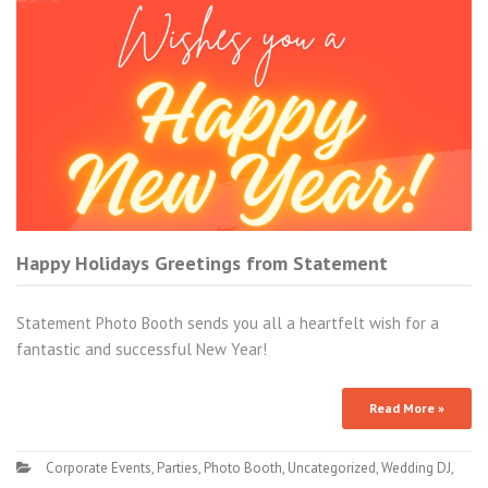
Happy Holidays Greetings from Statement
Statement Photo Booth sends you all a heartfelt wish for a
fantastic and successful New Year!
Read More »
Corporate Events
,
Parties
,
Photo Booth
,
Uncategorized
,
Wedding DJ
,